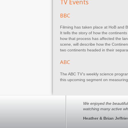
TV Events
BBC
Filming has taken place at HoB and Bu
It tells the story of how the contine
how that process has affected the land
scene, will describe how the Continent
two continents headed in their separat
ABC
The ABC TV’s weekly science program, 
this upcoming segment on measuring t
We enjoyed the beautiful s
watching many active wh
Heather & Brian Jeffrie