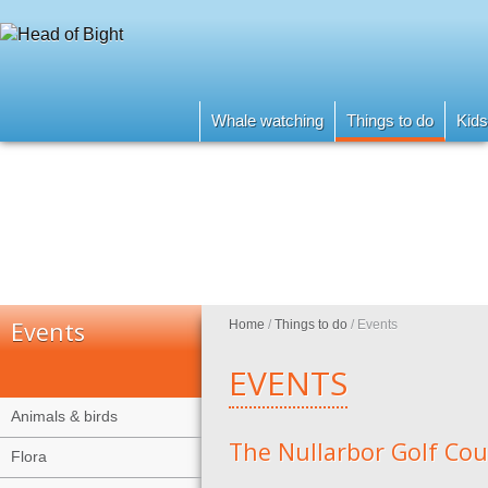
Whale watching
Things to do
Kids
Events
Home
/
Things to do
/
Events
EVENTS
Animals & birds
The Nullarbor Golf Cou
Flora