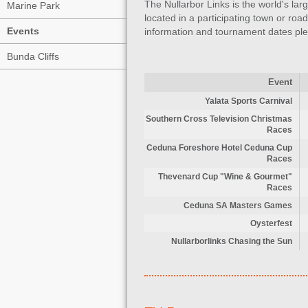
The Nullarbor Links is the world's la
Marine Park
located in a participating town or r
Events
information and tournament dates ple
Bunda Cliffs
Event
Yalata Sports Carnival
Southern Cross Television Christmas
Races
Ceduna Foreshore Hotel Ceduna Cup
Races
Thevenard Cup "Wine & Gourmet"
Races
Ceduna SA Masters Games
Oysterfest
Nullarborlinks Chasing the Sun