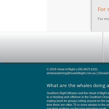
For 
For mor
© 2026 Head of Bight | (08) 8625 6201
whalewatching@headofbight.com.au
|
Disclai
What are the whales doing a
Southern Right Whales visit the Head of Bight e
to or feeding well offshore in the Southern Oc
mating (look for groups rolling around on the su
time there are often 70 or more whales in the 
join their mothers on the long migration south.