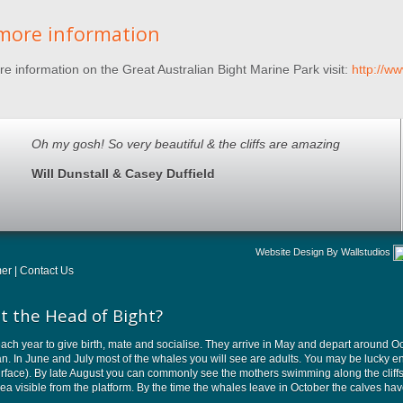
more information
e information on the Great Australian Bight Marine Park visit:
http://w
Oh my gosh! So very beautiful & the cliffs are amazing
Will Dunstall & Casey Duffield
Website Design By Wallstudios
mer
|
Contact Us
t the Head of Bight?
ach year to give birth, mate and socialise. They arrive in May and depart around Oct
ean. In June and July most of the whales you will see are adults. You may be luck
rface). By late August you can commonly see the mothers swimming along the cliffs wi
area visible from the platform. By the time the whales leave in October the calves