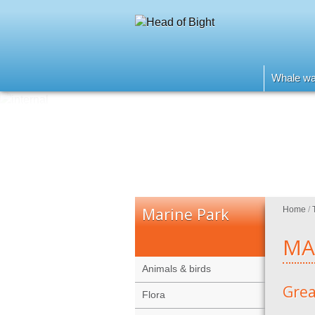
Whale wa
Marine Park
Home
/
MA
Animals & birds
Grea
Flora