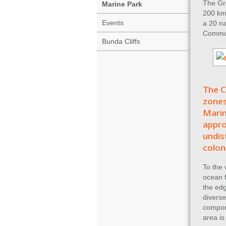
The Gre
Marine Park
200 km 
Events
a 20 na
Common
Bunda Cliffs
The C
zones
Marin
appro
undis
colon
To the 
ocean f
the edg
diverse
compon
area is