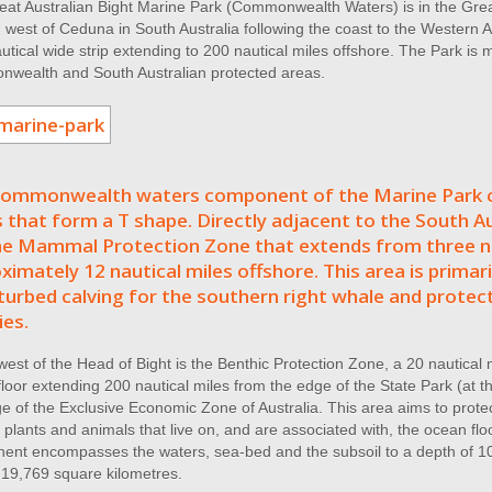
at Australian Bight Marine Park (Commonwealth Waters) is in the Great
west of Ceduna in South Australia following the coast to the Western A
utical wide strip extending to 200 nautical miles offshore. The Park is
wealth and South Australian protected areas.
ommonwealth waters component of the Marine Park c
 that form a T shape. Directly adjacent to the South Au
e Mammal Protection Zone that extends from three na
ximately 12 nautical miles offshore. This area is primari
turbed calving for the southern right whale and protect
ies.
west of the Head of Bight is the Benthic Protection Zone, a 20 nautical m
loor extending 200 nautical miles from the edge of the State Park (at thr
e of the Exclusive Economic Zone of Australia. This area aims to prote
 plants and animals that live on, and are associated with, the ocean 
ent encompasses the waters, sea-bed and the subsoil to a depth of 10
 19,769 square kilometres.