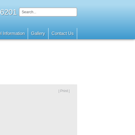
 6201
l Information
Gallery
Contact Us
| Print |