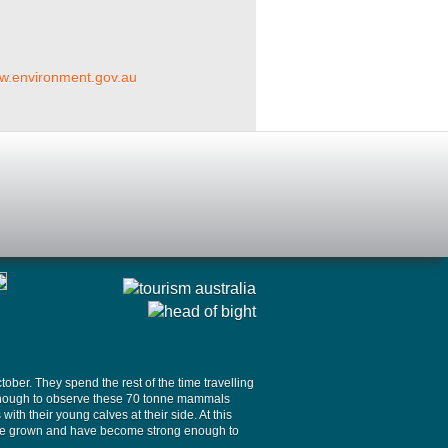
ww.environment.gov.au
ober. They spend the rest of the time travelling
y enough to observe these 70 tonne mammals
th their young calves at their side. At this
 have grown and have become strong enough to