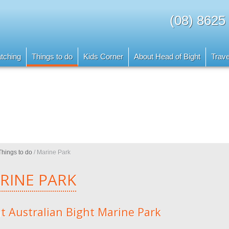
(08) 8625
tching
Things to do
Kids Corner
About Head of Bight
Trave
Things to do
/
Marine Park
RINE PARK
t Australian Bight Marine Park