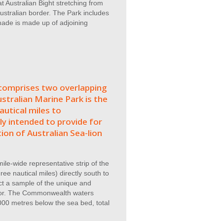
 Australian Bight stretching from
ustralian border. The Park includes
 made is made up of adjoining
omprises two overlapping
stralian Marine Park is the
utical miles to
ly intended to provide for
ion of Australian Sea-lion
ile-wide representative strip of the
ee nautical miles) directly south to
ct a sample of the unique and
floor. The Commonwealth waters
00 metres below the sea bed, total