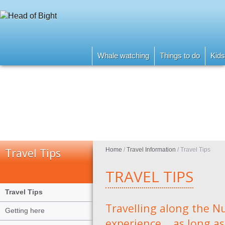
Whale watching
Things to do
Kids
Travel Tips
Home
/
Travel Information
/
Travel Tips
TRAVEL TIPS
Travel Tips
Travelling along the Nu
Getting here
experience....as long a