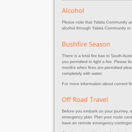
Alcohol
Please note that Yalata Community and
alcohol through Yalata Community or H
Bushfire Season
There is a total fire ban in South Au
you permitted to light a fire. Please l
months when fires are permitted please
completely with water.
For more information about current fi
Off Road Travel
Before you embark on your journey, e
emergency plan. Plan your route caref
have an remote emergency contingen