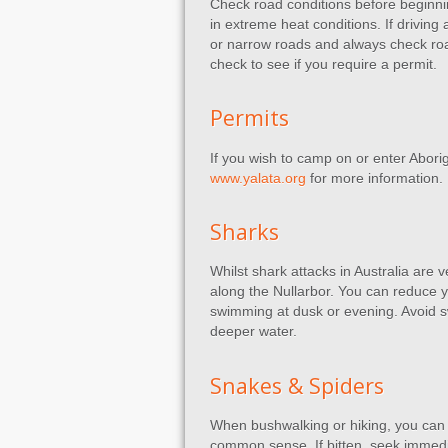
Check road conditions before beginning
in extreme heat conditions. If driving
or narrow roads and always check road 
check to see if you require a permit.
Permits
If you wish to camp on or enter Aborigi
www.yalata.org
for more information.
Sharks
Whilst shark attacks in Australia are 
along the Nullarbor. You can reduce 
swimming at dusk or evening. Avoid sw
deeper water.
Snakes & Spiders
When bushwalking or hiking, you can 
common sense. If bitten, seek immedi