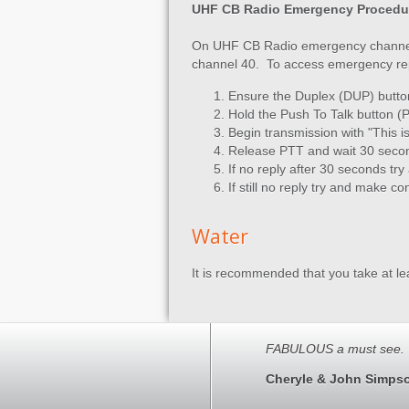
UHF CB Radio Emergency Procedu
On UHF CB Radio emergency channels
channel 40. To access emergency re
Ensure the Duplex (DUP) butto
Hold the Push To Talk button (
Begin transmission with "This 
Release PTT and wait 30 seco
If no reply after 30 seconds try
If still no reply try and make 
Water
It is recommended that you take at lea
FABULOUS a must see. 
Cheryle & John Simps