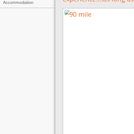
Accommodation