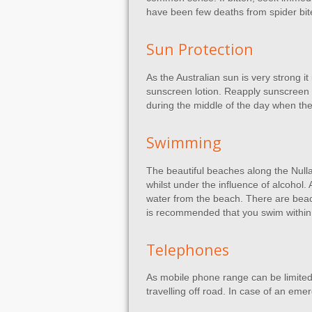
have been few deaths from spider bit
Sun Protection
As the Australian sun is very strong 
sunscreen lotion. Reapply sunscreen re
during the middle of the day when the 
Swimming
The beautiful beaches along the Null
whilst under the influence of alcohol.
water from the beach. There are beac
is recommended that you swim within
Telephones
As mobile phone range can be limited
travelling off road. In case of an em