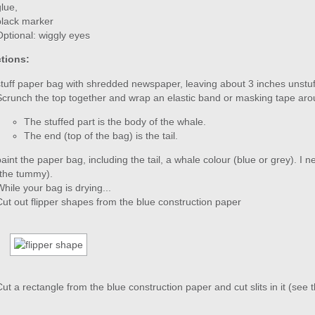
glue,
black marker
Optional: wiggly eyes
ctions:
stuff paper bag with shredded newspaper, leaving about 3 inches unstu
Scrunch the top together and wrap an elastic band or masking tape arou
The stuffed part is the body of the whale.
The end (top of the bag) is the tail.
paint the paper bag, including the tail, a whale colour (blue or grey). I 
(the tummy).
While your bag is drying...
Cut out flipper shapes from the blue construction paper
Cut a rectangle from the blue construction paper and cut slits in it (see 