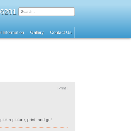
 6201
l Information
Gallery
Contact Us
| Print |
pick a picture, print, and go!