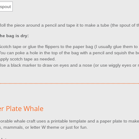
Roll the piece around a pencil and tape it to make a tube (the spout of 
he bag is dry:
Scotch tape or glue the flippers to the paper bag (I usually glue them t
You can poke a hole in the top of the bag with a pencil and squish the b
apply scotch tape as needed.
Use a black marker to draw on eyes and a nose (or use wiggly eyes or r
r Plate Whale
orable whale craft uses a printable template and a paper plate to make
, mammals, or letter W theme or just for fun.