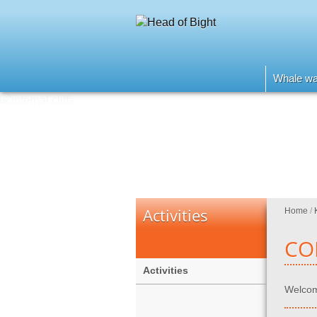
Whale wa
Activities
Home
/
CO
Activities
Welcome