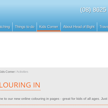
(08) 8625
tching
Things to do
Kids Corner
About Head of Bight
Trave
Kids Corner
/
Activities
LOURING IN
 to our new online colouring in pages - great for kids of all ages. Just 