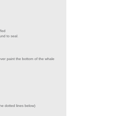
ffed
nd to seal.
never paint the bottom of the whale
the dotted lines below)