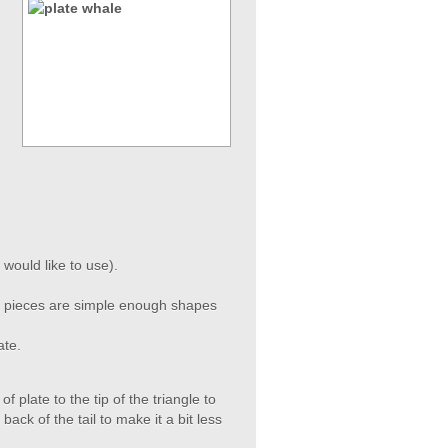
would like to use).
he pieces are simple enough shapes
ate.
f plate to the tip of the triangle to
ack of the tail to make it a bit less