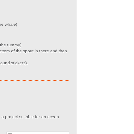
the whale)
o the tummy).
ottom of the spout in there and then
ound stickers).
 a project suitable for an ocean