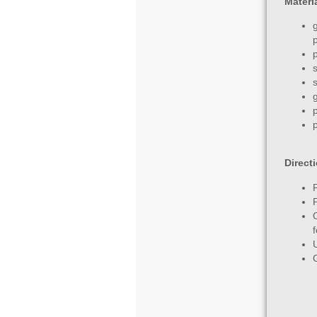
Materi
p
Direct