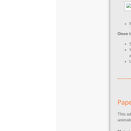
Once t
Pape
This ad
animals