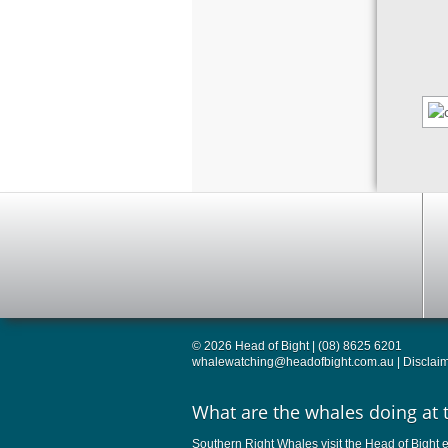
© 2026 Head of Bight | (08) 8625 6201
whalewatching@headofbight.com.au
|
Disclai
What are the whales doing at 
Southern Right Whales visit the Head of Bight e