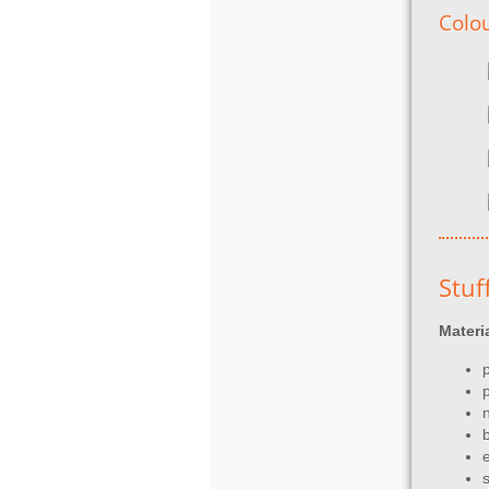
Colo
Stuf
Materi
p