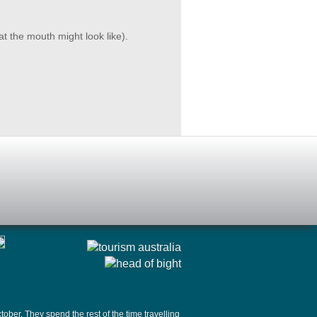
 the mouth might look like).
ober. They spend the rest of the time travelling