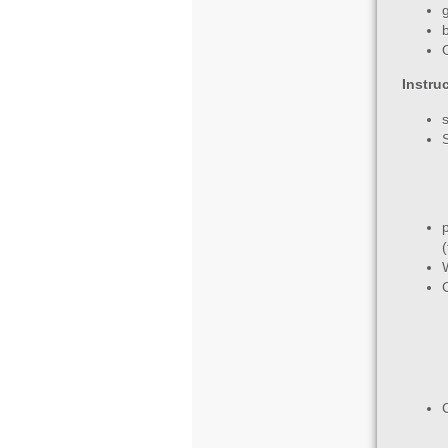
Instru