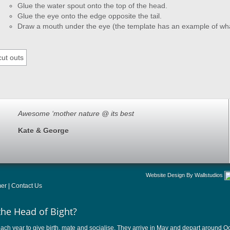
Glue the water spout onto the top of the head.
Glue the eye onto the edge opposite the tail.
Draw a mouth under the eye (the template has an example of what
Awesome ‘mother nature @ its best
Kate & George
Website Design By Wallstudios
mer
|
Contact Us
the Head of Bight?
ach year to give birth, mate and socialise. They arrive in May and depart around Oct