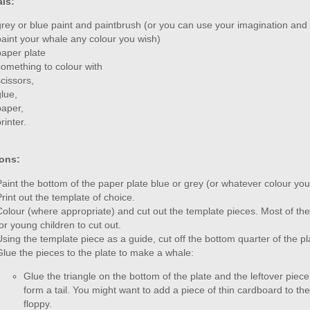
als:
grey or blue paint and paintbrush (or you can use your imagination and
paint your whale any colour you wish)
paper plate
something to colour with
scissors,
glue,
paper,
rinter.
ions:
Paint the bottom of the paper plate blue or grey (or whatever colour you 
Print out the template of choice.
Colour (where appropriate) and cut out the template pieces. Most of t
for young children to cut out.
Using the template piece as a guide, cut off the bottom quarter of the pl
Glue the pieces to the plate to make a whale:
Glue the triangle on the bottom of the plate and the leftover piece o
form a tail. You might want to add a piece of thin cardboard to the b
floppy.