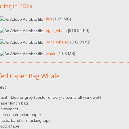
uring in PDFs
fish
[1.09 MB]
right_whale
[916.94 KB]
right_whale2
[881.04 KB]
whale
[1.06 MB]
fed Paper Bag Whale
als:
aint - blue or grey (poster or acrylic paints all work well)
paper lunch bag
newspaper
blue construction paper
elastic band or masking tape
scotch tape