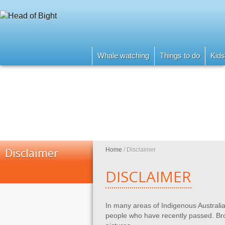
Whale watching
Things to do
Kids
Disclaimer
Home
/
Disclaimer
DISCLAIMER
In many areas of Indigenous Australia
people who have recently passed. Bro