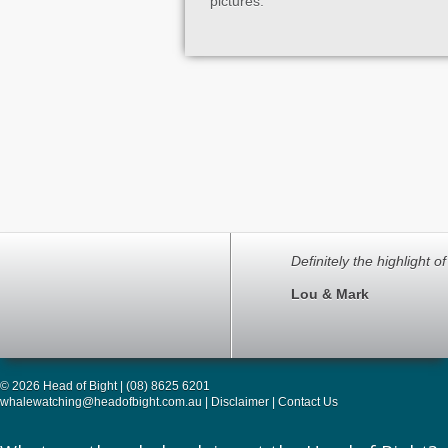
pictures.
Definitely the highlight o
Lou & Mark
© 2026 Head of Bight | (08) 8625 6201
whalewatching@headofbight.com.au
|
Disclaimer
|
Contact Us