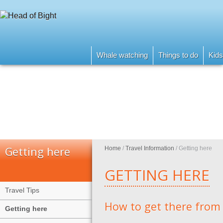
Whale watching
Things to do
Kids
Getting here
Home
/
Travel Information
/
Getting here
GETTING HERE
Travel Tips
How to get there from
Getting here