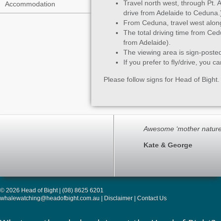
Travel north west, through Pt.
Accommodation
drive from Adelaide to Ceduna.
From Ceduna, travel west alon
The total driving time from Ced
from Adelaide).
The viewing area is sign-poste
If you prefer to fly/drive, you c
Please follow signs for Head of Bight. 
Awesome ‘mother nature
Kate & George
© 2026 Head of Bight | (08) 8625 6201
whalewatching@headofbight.com.au
|
Disclaimer
|
Contact Us